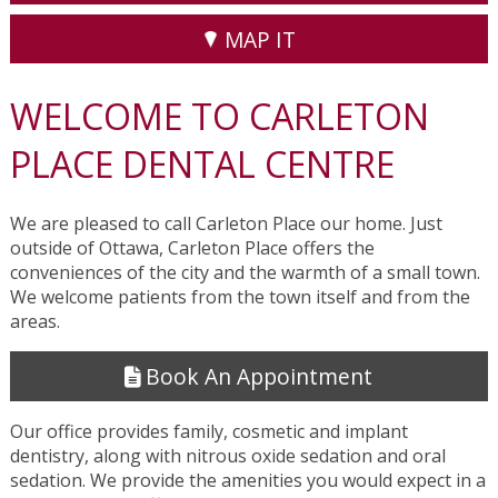
MAP IT
WELCOME TO CARLETON
PLACE DENTAL CENTRE
We are pleased to call Carleton Place our home. Just
outside of Ottawa, Carleton Place offers the
conveniences of the city and the warmth of a small town.
We welcome patients from the town itself and from the
areas.
Book An Appointment
Our office provides family, cosmetic and implant
dentistry, along with nitrous oxide sedation and oral
sedation. We provide the amenities you would expect in a