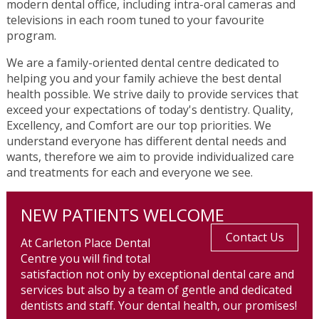
modern dental office, including intra-oral cameras and
televisions in each room tuned to your favourite
program.
We are a family-oriented dental centre dedicated to
helping you and your family achieve the best dental
health possible. We strive daily to provide services that
exceed your expectations of today's dentistry. Quality,
Excellency, and Comfort are our top priorities. We
understand everyone has different dental needs and
wants, therefore we aim to provide individualized care
and treatments for each and everyone we see.
NEW PATIENTS WELCOME
Contact Us
At Carleton Place Dental
Centre you will find total
satisfaction not only by exceptional dental care and
services but also by a team of gentle and dedicated
dentists and staff. Your dental health, our promises!