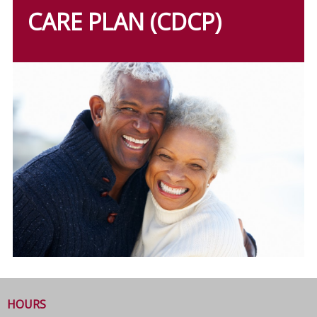
CARE PLAN (CDCP)
HOURS