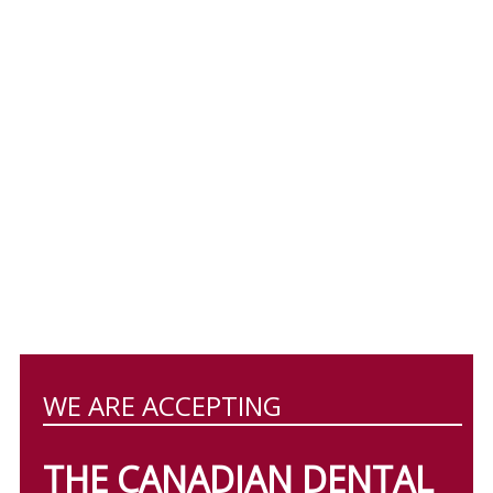
WE ARE ACCEPTING
THE CANADIAN DENTAL