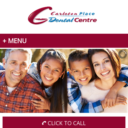
+ MENU
CLICK TO CALL