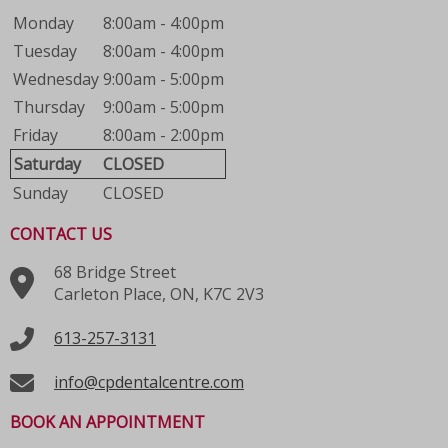
Monday
8:00am - 4:00pm
Tuesday
8:00am - 4:00pm
Wednesday
9:00am - 5:00pm
Thursday
9:00am - 5:00pm
Friday
8:00am - 2:00pm
Saturday
CLOSED
Sunday
CLOSED
CONTACT US
68 Bridge Street
Carleton Place, ON, K7C 2V3
613-257-3131
info@cpdentalcentre.com
BOOK AN APPOINTMENT