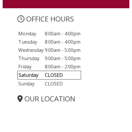
OFFICE HOURS
Monday
8:00am - 4:00pm
Tuesday
8:00am - 4:00pm
Wednesday
9:00am - 5:00pm
Thursday
9:00am - 5:00pm
Friday
8:00am - 2:00pm
Saturday
CLOSED
Sunday
CLOSED
OUR LOCATION